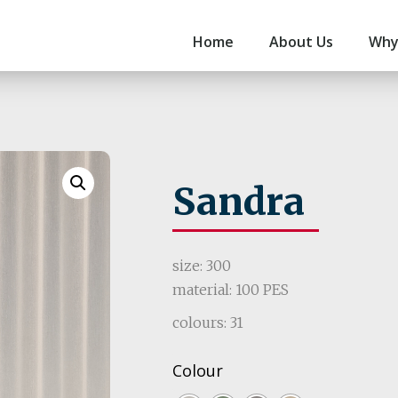
Home
About Us
Why
Sandra
size: 300
material: 100 PES
colours: 31
Colour