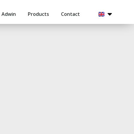
 Adwin
Products
Contact