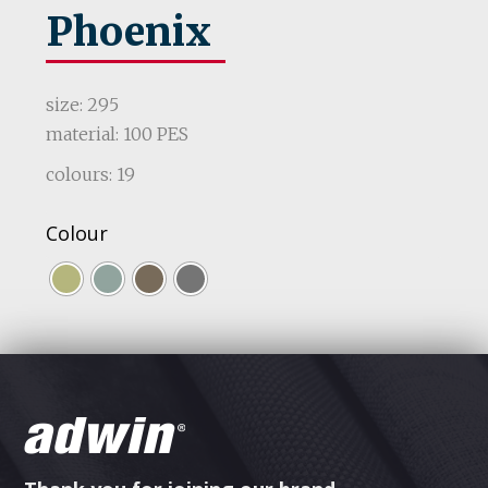
Phoenix
size: 295
material: 100 PES
colours: 19
Colour