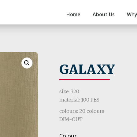
Home
About Us
Why
GALAXY
size: 320
material: 100 PES
colours: 20 colours
DIM-OUT
Colour