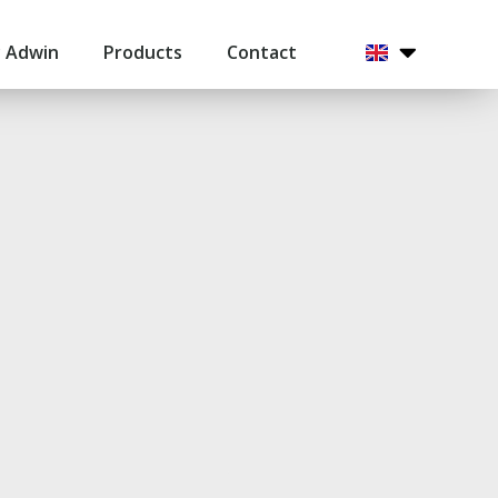
 Adwin
Products
Contact