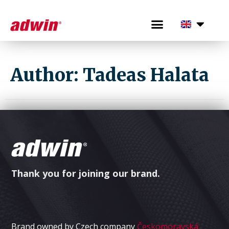
Author:
Tadeas Halata
Thank you for joining our brand.
Brand owned by Czech company
Českomoravská