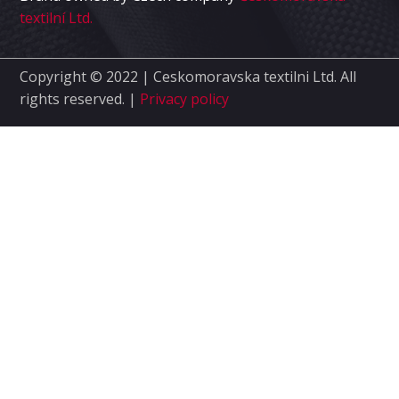
textilní Ltd.
Copyright © 2022 | Ceskomoravska textilni Ltd.
All
rights reserved. |
Privacy policy