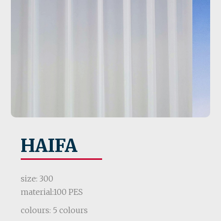
HAIFA
size: 300
material:100 PES
colours: 5 colours