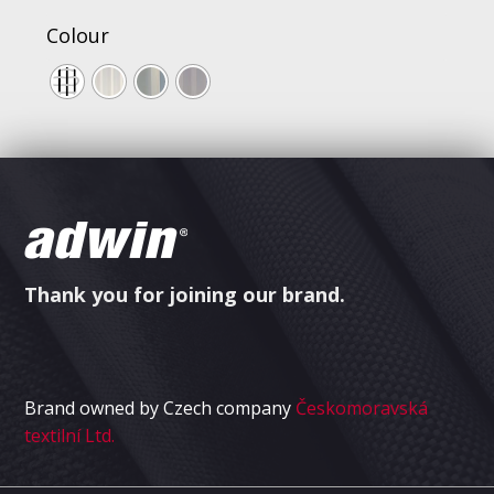
Colour
Thank you for joining our brand.
Brand owned by Czech company
Českomoravská
textilní Ltd.