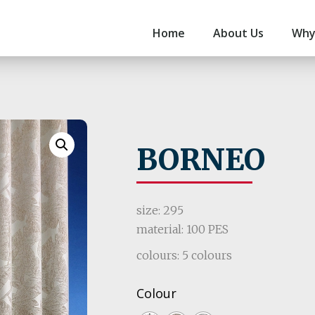
Home
About Us
Why
BORNEO
size: 295
material: 100 PES
colours: 5 colours
Colour