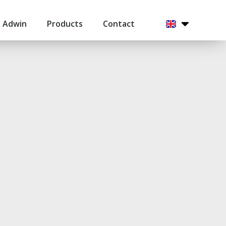
 Adwin
Products
Contact